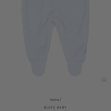
CL
(ES
Home
/
BLUES BABY