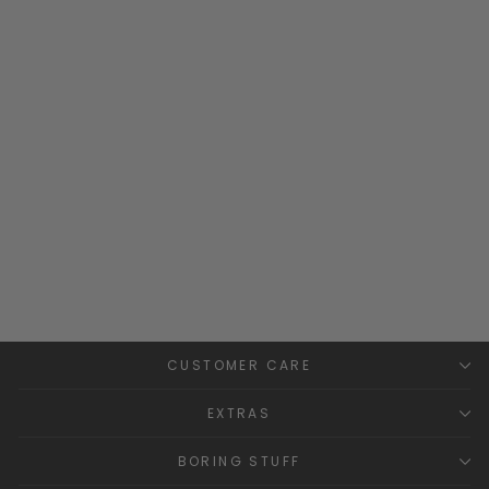
"Holden" Baby Blue Velour
Sleepsuit
BLUES BABY
£27.99
CUSTOMER CARE
EXTRAS
BORING STUFF