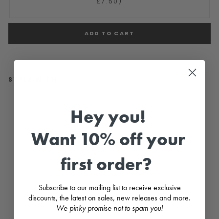
£7.50)
ADD TO CART
STYLE WITH...
"
H
Hey you!
o
l
d
Want 10% off your
e
n
"
first order?
B
a
b
y
Subscribe to our mailing list to receive exclusive
B
discounts, the latest on sales, new releases and more.
l
u
We pinky promise not to spam you!
e