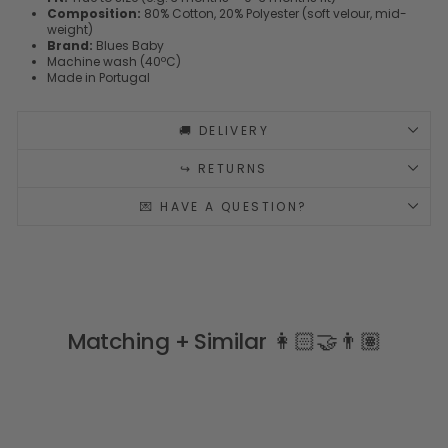
Composition:
80% Cotton, 20% Polyester (soft velour, mid-
weight)
Brand:
Blues Baby
Machine wash (40ºC)
Made in Portugal
🚚 DELIVERY
↪️ RETURNS
💌 HAVE A QUESTION?
Matching + Similar 👩🏻‍🤝‍👨🏽
PERSONALISE ME 🧵