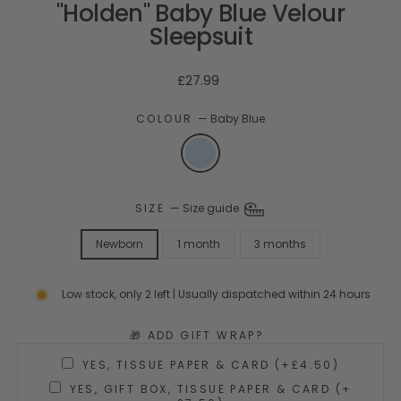
"Holden" Baby Blue Velour
Sleepsuit
Regular
£27.99
price
COLOUR
—
Baby Blue
SIZE
—
Size guide
Newborn
1 month
3 months
Low stock, only 2 left | Usually dispatched within 24 hours
🎁 ADD GIFT WRAP?
YES, TISSUE PAPER & CARD (+£4.50)
YES, GIFT BOX, TISSUE PAPER & CARD (+