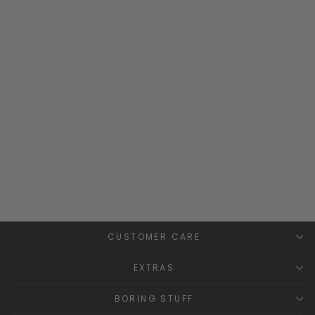
"Huxley" Sage Green
Waterproof Raincoat
WEEK-END À LA MER
£38.99
CUSTOMER CARE
EXTRAS
BORING STUFF