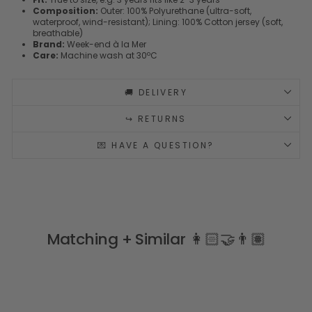
Composition:
Outer: 100% Polyurethane (ultra-soft,
waterproof, wind-resistant); Lining: 100% Cotton jersey (soft,
breathable)
Brand:
Week-end à la Mer
Care:
Machine wash at 30ºC
🚚 DELIVERY
↪️ RETURNS
💌 HAVE A QUESTION?
Matching + Similar 👩🏻‍🤝‍👨🏽
LOOK AT MY BACK 🐟