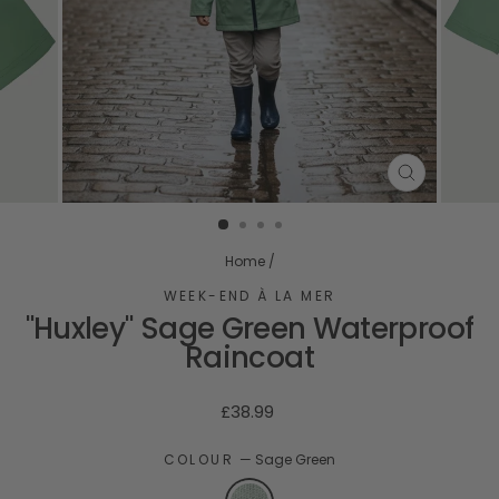
CLOSE
(ESC)
Home
/
WEEK-END À LA MER
"Huxley" Sage Green Waterproof
Raincoat
Regular
£38.99
price
COLOUR
—
Sage Green