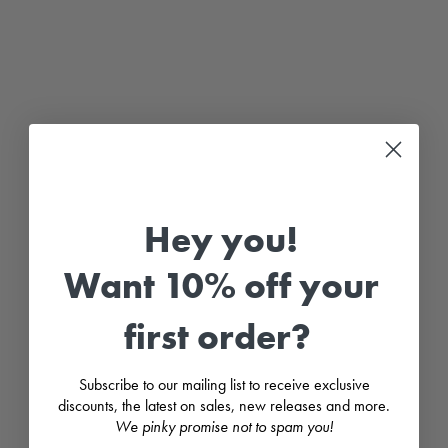
"
H
u
x
l
e
y
"
S
a
g
e
G
Hey you!
r
e
e
Want 10% off your
n
W
a
first order?
t
e
r
p
Subscribe to our mailing list to receive exclusive
r
o
discounts, the latest on sales, new releases and more.
o
We pinky promise not to spam you!
f
R