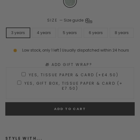
SIZE
—
Size guide
3 years
4 years
5 years
6 years
8 years
Low stock, only 1 left | Usually dispatched within 24 hours
🎁 ADD GIFT WRAP?
YES, TISSUE PAPER & CARD (+£4.50)
YES, GIFT BOX, TISSUE PAPER & CARD (+
£7.50)
ADD TO CART
STYLE WITH...