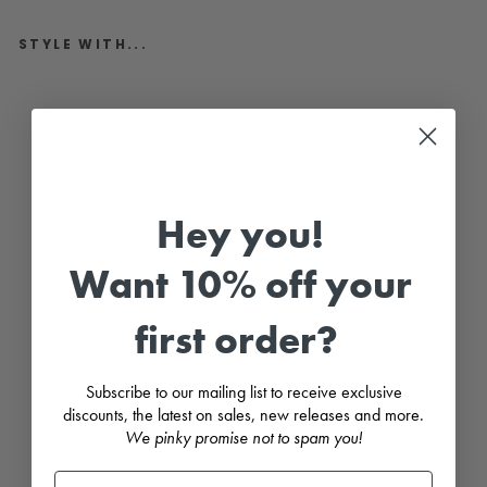
STYLE WITH...
"
A
t
l
a
s
"
I
Hey you!
v
o
r
Want 10% off your
y
&
P
e
first order?
a
c
h
C
Subscribe to our mailing list to receive exclusive
h
discounts, the latest on sales, new releases and more.
e
We pinky promise not to spam you!
c
k
e
d