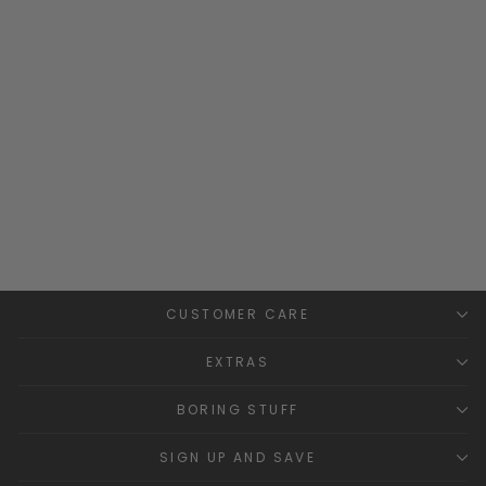
"Atlas" Ivory & Peach
Checked Romper
RAPIFE
Regular
Sale
£28.99
£15.00
Save
price
price
£13.99
CUSTOMER CARE
EXTRAS
BORING STUFF
SIGN UP AND SAVE