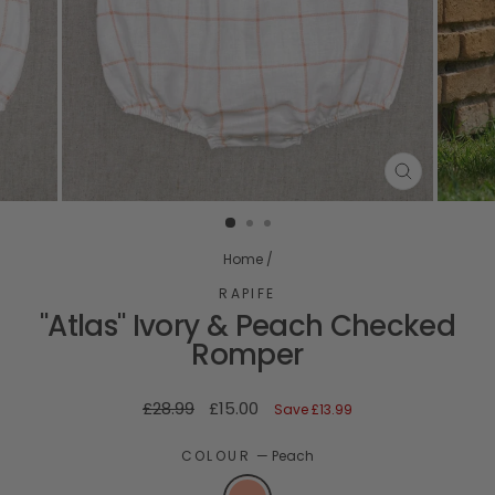
CLOSE
(ESC)
Home
/
RAPIFE
"Atlas" Ivory & Peach Checked
Romper
Regular
Sale
£28.99
£15.00
Save
£13.99
price
price
COLOUR
—
Peach