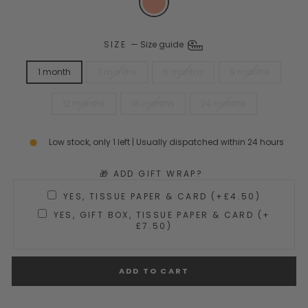
SIZE
—
Size guide
1 month
3 months
6 months
9 months
12 months
18 months
24 months
Low stock, only 1 left | Usually dispatched within 24 hours
🎁 ADD GIFT WRAP?
YES, TISSUE PAPER & CARD (+£4.50)
YES, GIFT BOX, TISSUE PAPER & CARD (+
£7.50)
ADD TO CART