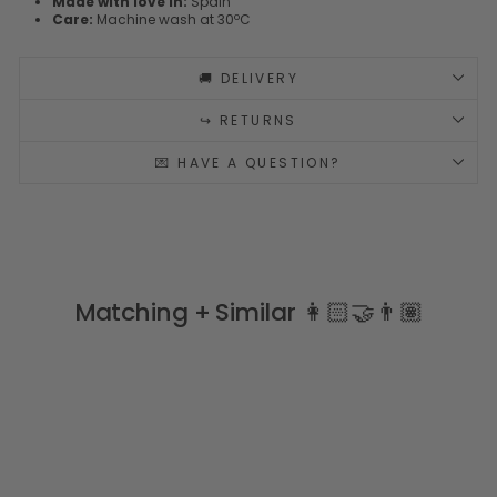
Made with love in:
Spain
Care:
Machine wash at 30ºC
🚚 DELIVERY
↪️ RETURNS
💌 HAVE A QUESTION?
Matching + Similar 👩🏻‍🤝‍👨🏽
Sale