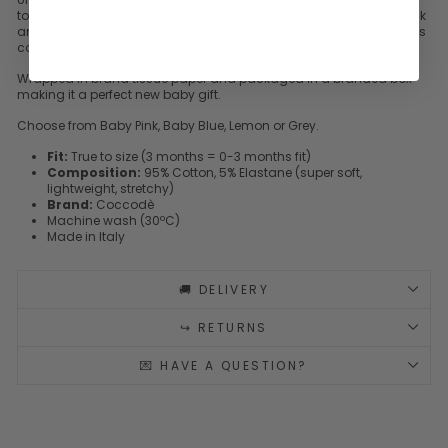
to the chest from Italian brand
Coccodè
. Popper fastening to back
and crutch for easy dressing and changing. Stretchy for little one's
comfort.
Wrapped in brand tissue paper and packaged in a branded box
making it a perfect new baby gift.
Choose from Baby Pink, Baby Blue, Lemon or Grey.
Fit:
True to size (3 months = 0-3 months fit)
Composition:
95% Cotton, 5% Elastane (super soft,
lightweight, stretchy)
Brand:
Coccodè
Machine wash (30ºC)
Made in Italy
🚚 DELIVERY
↪️ RETURNS
💌 HAVE A QUESTION?