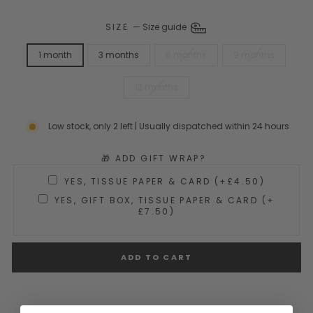
SIZE
—
Size guide
1 month
3 months
6 months
9 months
12 months
Low stock, only 2 left | Usually dispatched within 24 hours
🎁 ADD GIFT WRAP?
YES, TISSUE PAPER & CARD (+£4.50)
YES, GIFT BOX, TISSUE PAPER & CARD (+
£7.50)
ADD TO CART