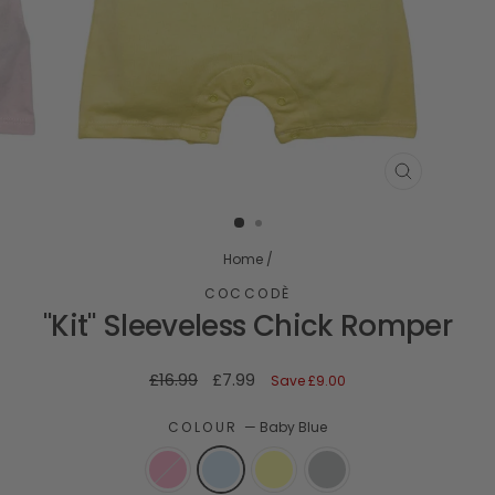
CLOSE
(ESC)
Home
/
COCCODÈ
"Kit" Sleeveless Chick Romper
Regular
Sale
£16.99
£7.99
Save
£9.00
price
price
COLOUR
—
Baby Blue