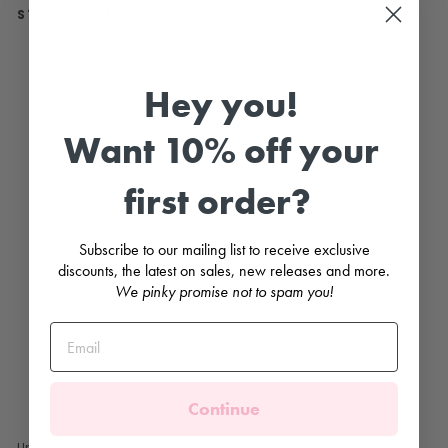
STYLE WITH...
"Ki
t"
Sl
Hey you!
ee
ve
le
Want 10% off your
ss
C
hi
first order?
ck
R
o
m
Subscribe to our mailing list to receive exclusive
p
discounts, the latest on sales, new releases and more.
er
We pinky promise not to spam you!
COCCODÈ
Regular
£16.99
price
Sale
£7.99
price
Save
£9.00
Sale
Continue
Unisex baby's sleeveless romper with adorable chick embroidered