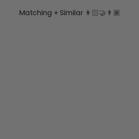
Matching + Similar 👩🏻‍🤝‍👨🏽