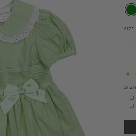
SIZE
6-
2-
🎁 A