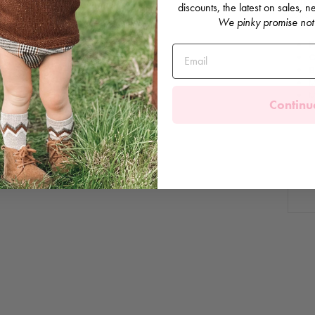
Make 
discounts, the latest on sales,
collar
We pinky promise not
F
C
B
M
M
Continu