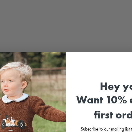
Sale
Baby 
Hey y
Light
white
Decor
Want 10% o
Pearl
first or
Also a
Subscribe to our mailing list