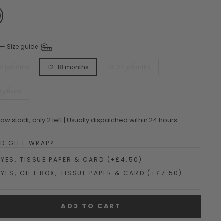
—
Size guide
12 months
12-18 months
18-24 months
3 years
Low stock, only 2 left | Usually dispatched within 24 hours
DD GIFT WRAP?
YES, TISSUE PAPER & CARD (+£4.50)
YES, GIFT BOX, TISSUE PAPER & CARD (+£7.50)
ADD TO CART