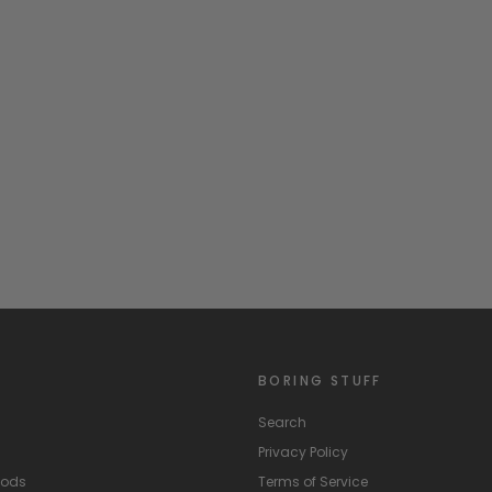
BORING STUFF
Search
Privacy Policy
hods
Terms of Service