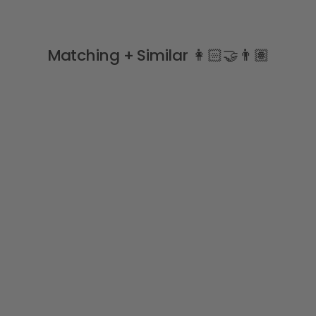
Matching + Similar 👩🏻‍🤝‍👨🏽
Navy Blue Velvet Bow
Tights
CONDOR
from
£14.99