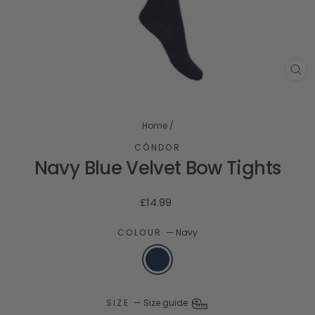
CL
(ES
Home
/
CÓNDOR
Navy Blue Velvet Bow Tights
Regular
£14.99
price
COLOUR
—
Navy
SIZE
—
Size guide