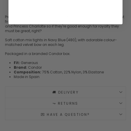
Probably the most luxurious tights we've ever come across, straight
from top Spanish brand
Condor
. They're worn by Prince George
and Princess Charlotte so if they're good enough for royalty they
must be great, right?
Soft cotton mix tights in Navy Blue (480), with adorable colour-
matched velvet bow on each leg.
Packaged in a branded Condor box.
Fit:
Generous
Brand:
Condor
Composition:
75% Cotton, 22% Nylon, 3% Elastane
Made in Spain
🚚 DELIVERY
↪️ RETURNS
💌 HAVE A QUESTION?