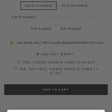
000 (0-3 months)
00 (3-6 months)
0 (6-12 months)
2 (12-24 months)
4 (2-4 years)
6 (4-6 years)
8 (6-8 years)
Low stock, only 2 left | Usually dispatched within 24 hours
🎁 ADD GIFT WRAP?
YES, TISSUE PAPER & CARD (+£4.50)
YES, GIFT BOX, TISSUE PAPER & CARD (+
£7.50)
ADD TO CART