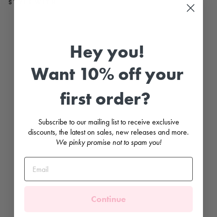
STYLE WITH...
N
a
v
Hey you!
y
B
l
Want 10% off your
u
e
V
e
first order?
l
v
e
t
Subscribe to our mailing list to receive exclusive
B
discounts, the latest on sales, new releases and more.
o
w
We pinky promise not to spam you!
T
i
g
h
t
s
CONDOR
Continue
from
£14.99