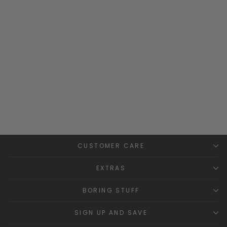
Navy Faux Fur Pom Pom
Beret
CONDOR
£24.99
CUSTOMER CARE
EXTRAS
BORING STUFF
SIGN UP AND SAVE