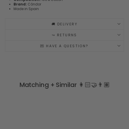
Brand:
Cóndor
Made in Spain
🚚 DELIVERY
↪️ RETURNS
💌 HAVE A QUESTION?
Matching + Similar 👩🏻‍🤝‍👨🏽