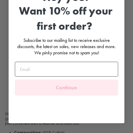
y
F
Want 10% off your
a
u
x
first order?
F
u
r
P
Subscribe to our mailing list to receive exclusive
o
m
discounts, the latest on sales, new releases and more.
P
We pinky promise not to spam you!
o
m
B
e
r
e
t
Continue
CONDOR
£24.99
Stylish pom pom beret from Spanish brand
Cóndor
. Soft navy
garter stitch beret adorned with a super soft beige faux fur pom
pom, finished with a leather branded tab.
Composition:
100% Cotton