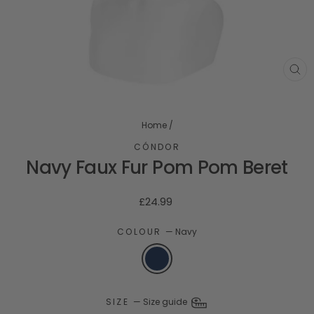
CL
(ES
Home
/
CÓNDOR
Navy Faux Fur Pom Pom Beret
Regular
£24.99
price
COLOUR
—
Navy
SIZE
—
Size guide