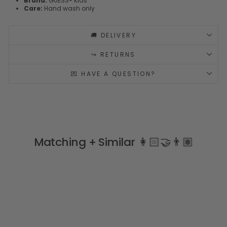
Brand:
GUESS® Kids
Care:
Hand wash only
🚚 DELIVERY
↪️ RETURNS
💌 HAVE A QUESTION?
Matching + Similar 👩🏻‍🤝‍👨🏽
Sale