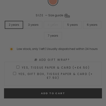
SIZE
—
Size guide
2 years
3 years
4 years
5 years
6 years
7 years
Low stock, only 1 left | Usually dispatched within 24 hours
🎁 ADD GIFT WRAP?
YES, TISSUE PAPER & CARD (+£4.50)
YES, GIFT BOX, TISSUE PAPER & CARD (+
£7.50)
ADD TO CART