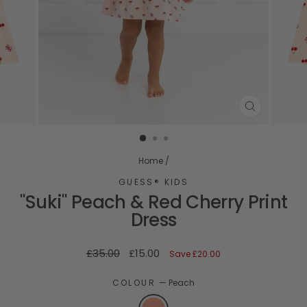
CLOSE
(ESC)
Home
/
GUESS® KIDS
"Suki" Peach & Red Cherry Print
Dress
Regular
Sale
£35.00
£15.00
Save
£20.00
price
price
COLOUR
—
Peach