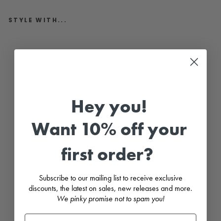
STYLE WITH...
"
S
u
k
i
"
P
e
Hey you!
a
c
h
Want 10% off your
&
R
e
d
first order?
C
h
e
r
Subscribe to our mailing list to receive exclusive
r
discounts, the latest on sales, new releases and more.
y
We pinky promise not to spam you!
P
r
i
n