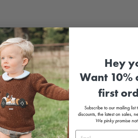
Adora
Hey y
cuff 
Want 10% o
Matchi
first or
F
C
l
B
Subscribe to our mailing list
M
discounts, the latest on sales,
M
We pinky promise not