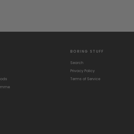
BORING STUFF
Search
Privacy Policy
hods
Terms of Service
ramme