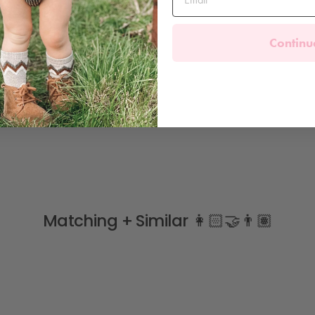
Continu
Matching + Similar 👩🏻‍🤝‍👨🏽