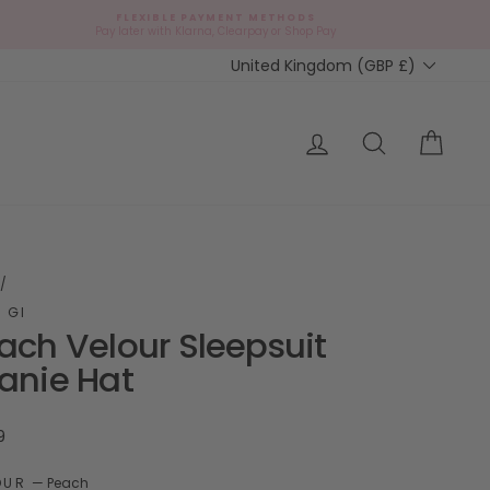
FLEXIBLE PAYMENT METHODS
d
Pay later with Klarna, Clearpay or Shop Pay
Currency
United Kingdom (GBP £)
ap?
Log in
Search
Cart
/
 GI
ach Velour Sleepsuit
anie Hat
ar
9
OUR
—
Peach