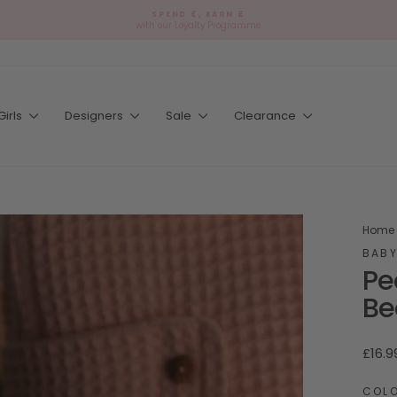
🎁
SPEND £, EARN £
Ad
with our Loyalty Programme
Pause
gift
slideshow
wr
Girls
Designers
Sale
Clearance
Home
BABY
Pe
Be
Regul
£16.9
price
COL