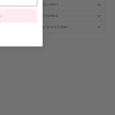
🚚 DELIVERY
e
↪️ RETURNS
💌 HAVE A QUESTION?