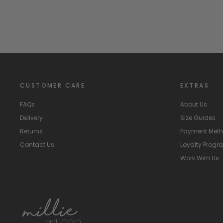
CUSTOMER CARE
EXTRAS
FAQs
About Us
Delivery
Size Guides
Returns
Payment Met
Contact Us
Loyalty Prog
Work With Us