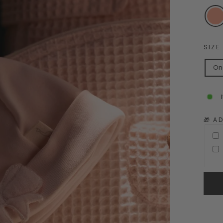
SIZE
On
🎁 A