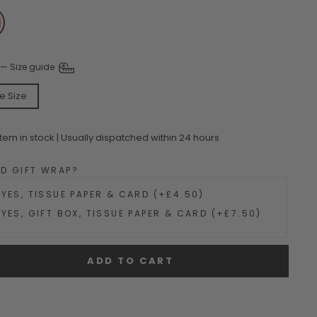
—
Size guide
e Size
Item in stock | Usually dispatched within 24 hours
DD GIFT WRAP?
YES, TISSUE PAPER & CARD (+£4.50)
YES, GIFT BOX, TISSUE PAPER & CARD (+£7.50)
ADD TO CART