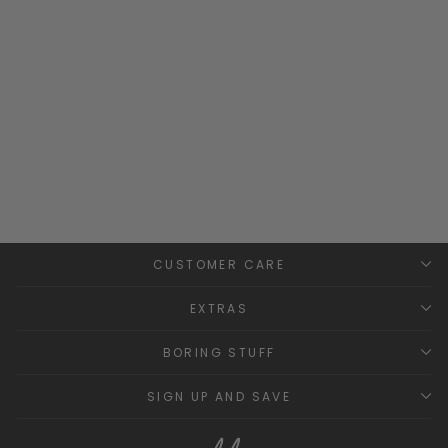
Pine Green Velvet Bow
Socks
CONDOR
from
£9.99
CUSTOMER CARE
EXTRAS
BORING STUFF
SIGN UP AND SAVE