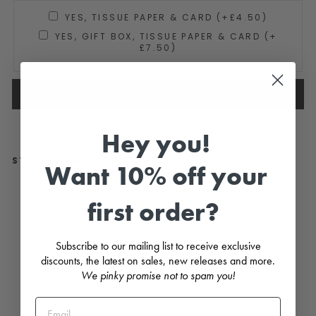
YES, TISSUE PAPER & CARD (+£4.50)
YES, GIFT BOX, TISSUE PAPER & CARD (+
£7.50)
ADD TO CART
Hey you!
STYLE WITH...
Want 10% off your
P
first order?
i
n
e
G
Subscribe to our mailing list to receive exclusive
r
e
discounts, the latest on sales, new releases and more.
e
We pinky promise not to spam you!
n
V
e
l