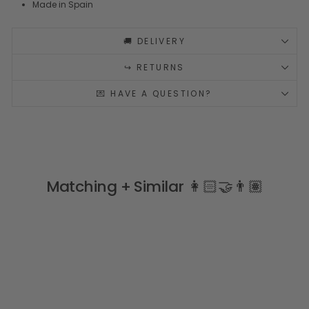
Made in Spain
🚚 DELIVERY
↪️ RETURNS
💌 HAVE A QUESTION?
Matching + Similar 👩🏻‍🤝‍👨🏽