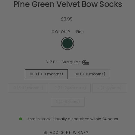
Pine Green Velvet Bow Socks
Regular
£9.99
price
COLOUR
—
Pine
SIZE
—
Size guide
000 (0-3 months)
00 (3-6 months)
0 (6-12 months)
2 (12-24 months)
4 (2-4 years)
6 (4-6 years)
Item in stock | Usually dispatched within 24 hours
🎁 ADD GIFT WRAP?