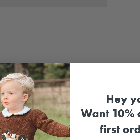
Sale
Hey y
⚡
£25 
Want 10% o
With f
first or
dress
charm.
the dr