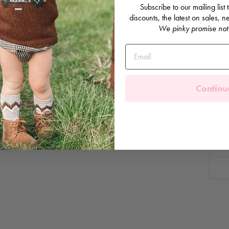
Subscribe to our mailing list
and b
bloome
discounts, the latest on sales,
one c
We pinky promise not
brande
F
C
B
M
Continu
C