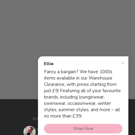
SIGN UP AND SAVE
Subscribe to get special offers, free
giveaways, and once-in-a-lifetime