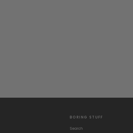
BORING STUFF
Search