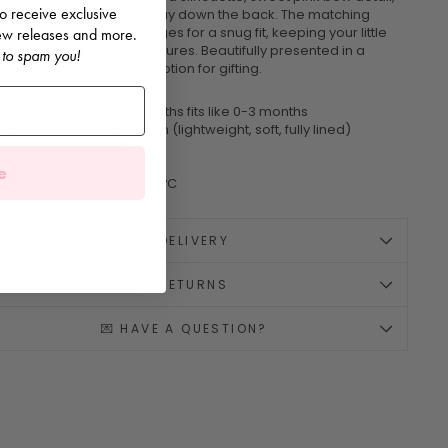
 to receive exclusive
utton fastenings all the way down the back. The matching
rs have elasticated edges for a snug fit, keeping your little
 new releases and more.
omfy during sunny adventures. Beautifully presented in a
 to spam you!
d box, it's a wonderful option for gifting.
it:
True to size, e.g. 3 months fits like 0-3 months
omposition:
100% Cotton (lightweight, soft, fully lined)
rand:
Mac Ilusión
ade with love in:
Spain
e
are:
Machine wash at 30ºC
🚚 DELIVERY
↪️ RETURNS
💌 HAVE A QUESTION?