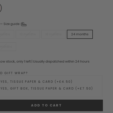
—
Size guide
months
12 months
18 months
24 months
 months
Low stock, only 1 left | Usually dispatched within 24 hours
DD GIFT WRAP?
YES, TISSUE PAPER & CARD (+£4.50)
YES, GIFT BOX, TISSUE PAPER & CARD (+£7.50)
ADD TO CART