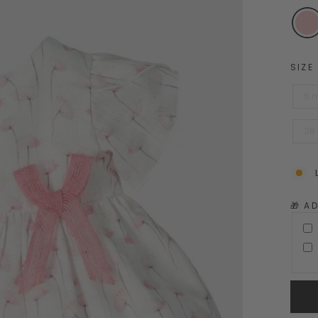
SIZE
6 
36
🎁 A