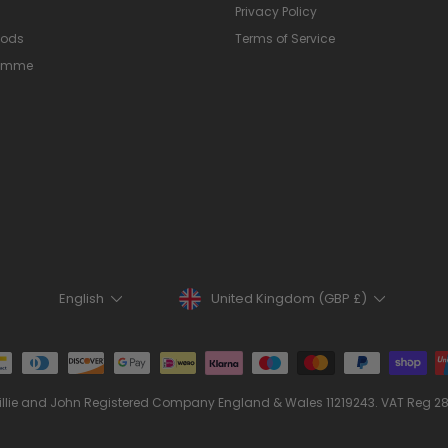
Privacy Policy
hods
Terms of Service
ramme
Currency
Language
United Kingdom (GBP £)
English
illie and John Registered Company England & Wales 11219243. VAT Reg 2