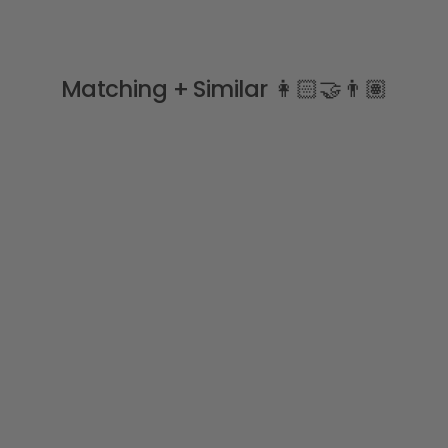
Matching + Similar 👩🏻‍🤝‍👨🏽