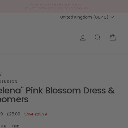
FLEXIBLE PAYMENT METHODS
d
Pay later with Klarna, Clearpay or Shop Pay
Currency
United Kingdom (GBP £)
ap?
Log in
Search
Cart
/
ILUSIÓN
elena" Pink Blossom Dress &
oomers
ar
Sale
99
£25.00
Save
£23.99
price
OUR
—
Pink