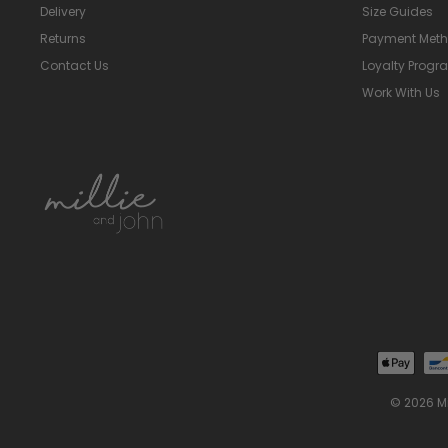
Delivery
Size Guides
Returns
Payment Met
Contact Us
Loyalty Prog
Work With Us
© 2026 M