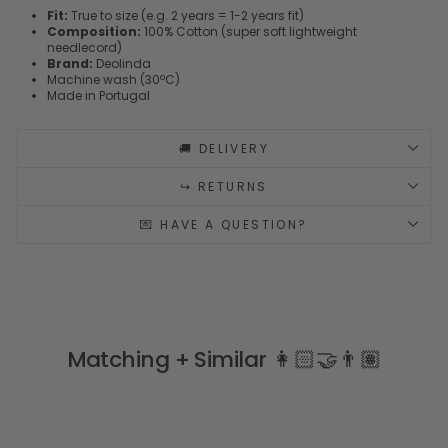
Fit:
True to size (e.g. 2 years = 1-2 years fit)
Composition:
100% Cotton (super soft lightweight
needlecord)
Brand:
Deolinda
Machine wash (30ºC)
Made in Portugal
🚚 DELIVERY
↪️ RETURNS
💌 HAVE A QUESTION?
Matching + Similar 👩🏻‍🤝‍👨🏽
Sale