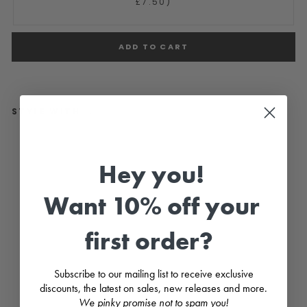
£7.50)
ADD TO CART
STYLE WITH...
"P
i
p
Hey you!
p
a
"
Want 10% off your
D
u
s
first order?
k
y
P
e
Subscribe to our mailing list to receive exclusive
a
c
discounts, the latest on sales, new releases and more.
h
We pinky promise not to spam you!