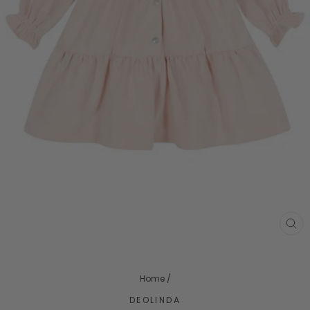
CL
(ES
Home
/
DEOLINDA