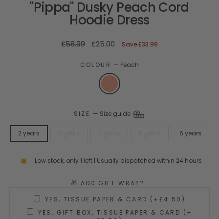
"Pippa" Dusky Peach Cord
Hoodie Dress
Regular
Sale
£58.99
£25.00
Save
£33.99
price
price
COLOUR
—
Peach
SIZE
—
Size guide
2 years
3 years
4 years
5 years
6 years
Low stock, only 1 left | Usually dispatched within 24 hours
🎁 ADD GIFT WRAP?
YES, TISSUE PAPER & CARD (+£4.50)
YES, GIFT BOX, TISSUE PAPER & CARD (+