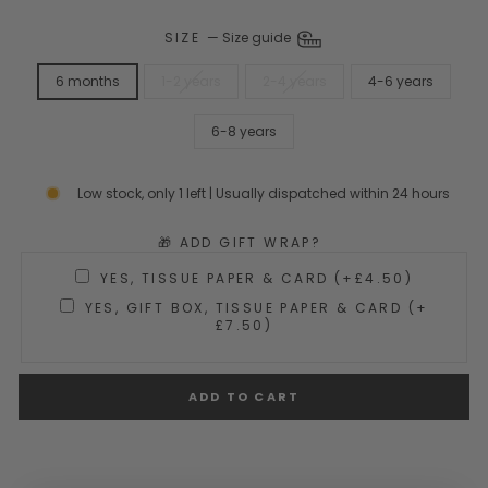
SIZE
—
Size guide
6 months
1-2 years
2-4 years
4-6 years
6-8 years
Low stock, only 1 left | Usually dispatched within 24 hours
🎁 ADD GIFT WRAP?
YES, TISSUE PAPER & CARD (+£4.50)
YES, GIFT BOX, TISSUE PAPER & CARD (+
£7.50)
ADD TO CART