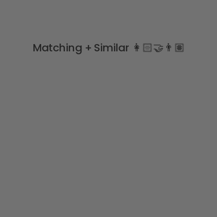
Matching + Similar 👩🏻‍🤝‍👨🏽
Sale
RASPBERRIES Lycra Swim
Top
MEIA PATA