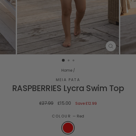
CLOSE
(ESC)
Home
/
MEIA PATA
RASPBERRIES Lycra Swim Top
Regular
Sale
£27.99
£15.00
Save
£12.99
price
price
COLOUR
—
Red