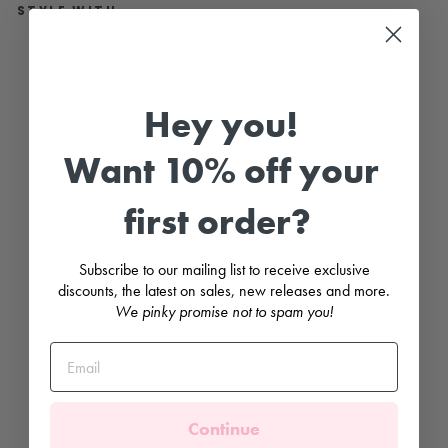
STYLE WITH...
R
A
S
P
Hey you!
B
E
R
Want 10% off your
R
I
E
S
first order?
L
y
c
r
Subscribe to our mailing list to receive exclusive
a
discounts, the latest on sales, new releases and more.
S
We pinky promise not to spam you!
w
i
m
T
o
p
MEIA
PATA
Continue
Regular
£27.99