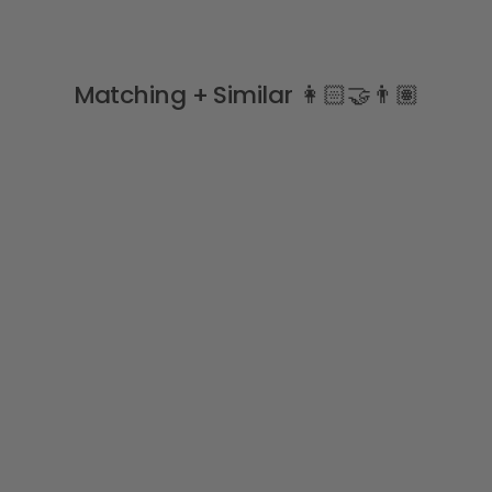
Matching + Similar 👩🏻‍🤝‍👨🏽
Red Wide Ribbed Knee
High Socks
CONDOR
from
£5.99