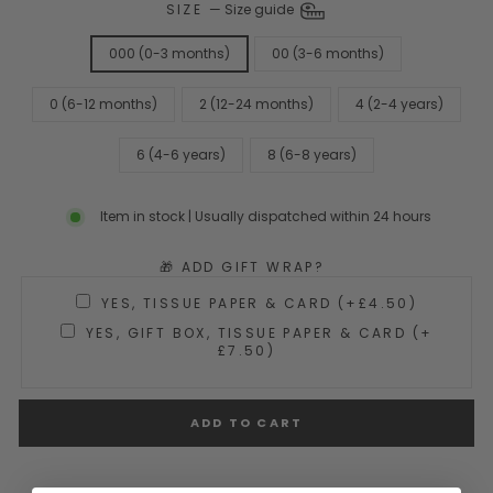
SIZE
—
Size guide
000 (0-3 months)
00 (3-6 months)
0 (6-12 months)
2 (12-24 months)
4 (2-4 years)
6 (4-6 years)
8 (6-8 years)
Item in stock | Usually dispatched within 24 hours
🎁 ADD GIFT WRAP?
YES, TISSUE PAPER & CARD (+£4.50)
YES, GIFT BOX, TISSUE PAPER & CARD (+
£7.50)
ADD TO CART