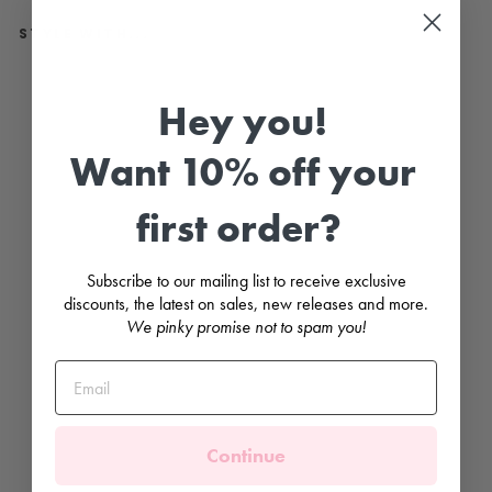
STYLE WITH...
R
e
Hey you!
d
W
i
Want 10% off your
d
e
R
first order?
i
b
b
e
Subscribe to our mailing list to receive exclusive
d
K
discounts, the latest on sales, new releases and more.
n
We pinky promise not to spam you!
e
e
H
i
g
h
S
o
Continue
c
k