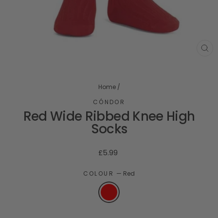
CL
(ES
Home
/
CÓNDOR
Red Wide Ribbed Knee High
Socks
Regular
£5.99
price
COLOUR
—
Red