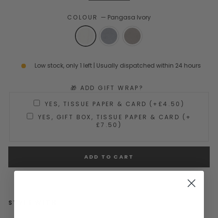
COLOUR
—
Pangasa Ivory
Low stock, only 1 left | Usually dispatched within 24 hours
🎁 ADD GIFT WRAP?
YES, TISSUE PAPER & CARD (+£4.50)
YES, GIFT BOX, TISSUE PAPER & CARD (+
£7.50)
ADD TO CART
STYLE WITH...