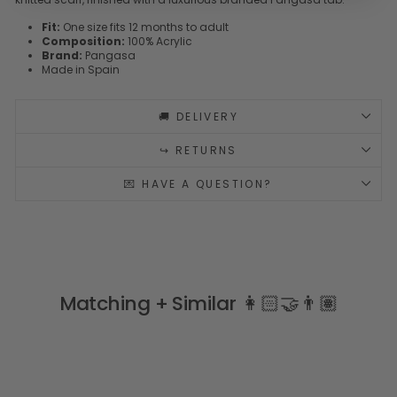
Fit:
One size fits 12 months to adult
Composition:
100% Acrylic
Brand:
Pangasa
Made in Spain
🚚 DELIVERY
↪️ RETURNS
💌 HAVE A QUESTION?
Matching + Similar 👩🏻‍🤝‍👨🏽