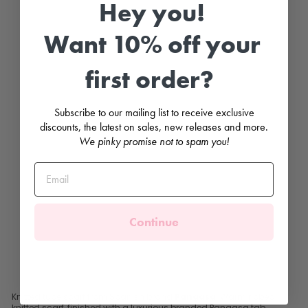
Hey you!
R
i
b
Want 10% off your
b
e
d
first order?
K
n
it
t
Subscribe to our mailing list to receive exclusive
e
d
discounts, the latest on sales, new releases and more.
T
We pinky promise not to spam you!
u
b
e
S
c
a
rf
PANGASA
Continue
£12.99
Knitted tube scarf from Spanish brand
Pangasa
. Warm ribbed
knitted scarf, finished with a luxurious branded Pangasa tab.