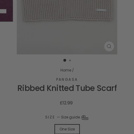
CLOSE
(ESC)
Home
/
PANGASA
Ribbed Knitted Tube Scarf
Regular
£12.99
price
SIZE
—
Size guide
One Size