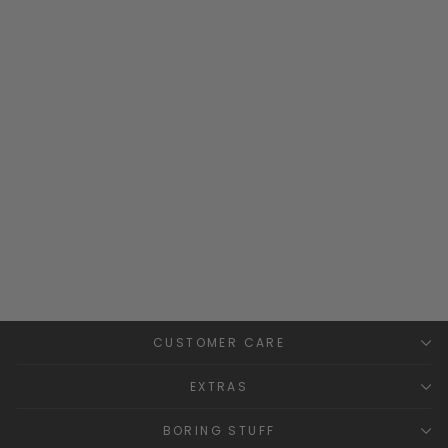
Ribbed Knitted Tube Scarf
PANGASA
£12.99
CUSTOMER CARE
EXTRAS
BORING STUFF