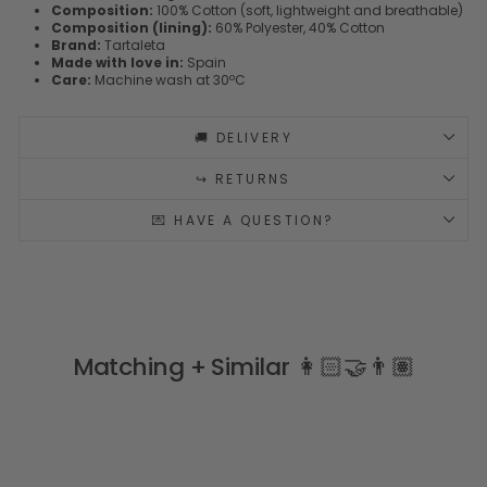
Composition:
100% Cotton (soft, lightweight and breathable)
Composition (lining):
60% Polyester, 40% Cotton
Brand:
Tartaleta
Made with love in:
Spain
Care:
Machine wash at 30ºC
🚚 DELIVERY
↪️ RETURNS
💌 HAVE A QUESTION?
Matching + Similar 👩🏻‍🤝‍👨🏽