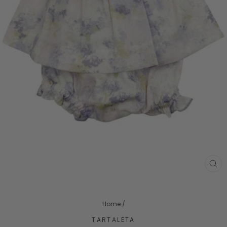
CL
(ES
Home
/
TARTALETA