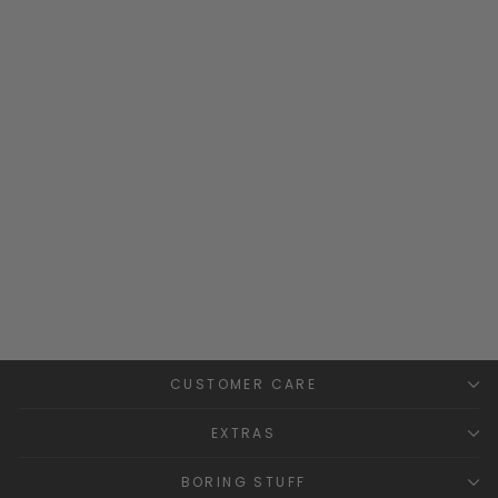
"Serenity" Lilac Floral
Smocked Dress &
Bloomers
TARTALETA
£66.99
CUSTOMER CARE
EXTRAS
BORING STUFF