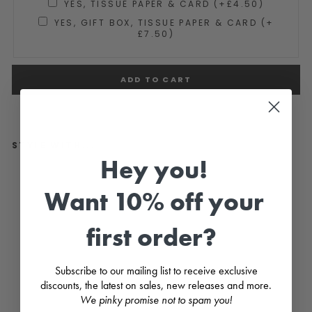
YES, TISSUE PAPER & CARD (+£4.50)
YES, GIFT BOX, TISSUE PAPER & CARD (+
£7.50)
ADD TO CART
STYLE WITH...
Hey you!
"Se
ren
Want 10% off your
ity"
Lila
c
first order?
Flor
al
Sm
oc
Subscribe to our mailing list to receive exclusive
ke
d
discounts, the latest on sales, new releases and more.
Dre
We pinky promise not to spam you!
ss