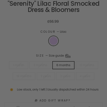
"Serenity" Lilac Floral Smocked
Dress & Bloomers
Regular
£66.99
price
COLOUR
—
Lilac
SIZE
—
Size guide
1 month
3 months
6 months
12 months
18 months
2 years
3 years
4 years
Low stock, only 1 left | Usually dispatched within 24 hours
🎁 ADD GIFT WRAP?