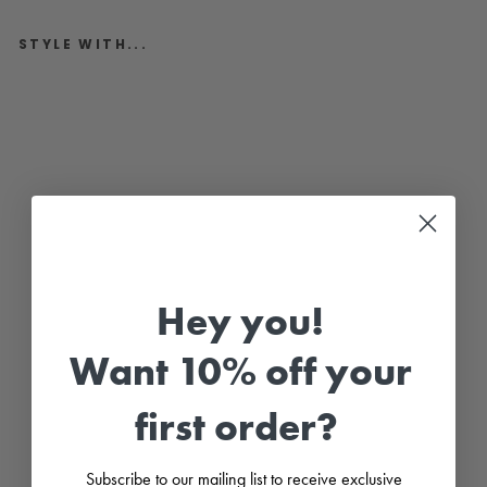
STYLE WITH...
"
T
a
y
l
o
r
"
S
k
y
B
l
Hey you!
u
e
K
n
Want 10% off your
i
t
B
first order?
u
n
n
y
Subscribe to our mailing list to receive exclusive
T