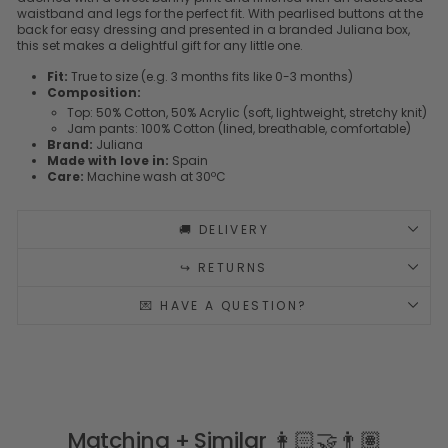
waistband and legs for the perfect fit. With pearlised buttons at the
back for easy dressing and presented in a branded Juliana box,
this set makes a delightful gift for any little one.
Fit:
True to size (e.g. 3 months fits like 0-3 months)
Composition:
Top: 50% Cotton, 50% Acrylic (soft, lightweight, stretchy knit)
Jam pants: 100% Cotton (lined, breathable, comfortable)
Brand:
Juliana
Made with love in:
Spain
Care:
Machine wash at 30ºC
🚚 DELIVERY
↪️ RETURNS
💌 HAVE A QUESTION?
Matching + Similar 👩🏻‍🤝‍👨🏽