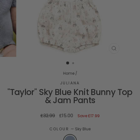
CLOSE
(ESC)
Home
/
JULIANA
"Taylor" Sky Blue Knit Bunny Top
& Jam Pants
Regular
Sale
£32.99
£15.00
Save
£17.99
price
price
COLOUR
—
Sky Blue