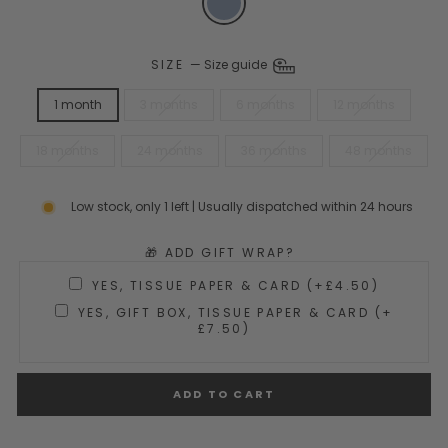
SIZE
—
Size guide
1 month
3 months
6 months
12 months
18 months
24 months
36 months
48 months
Low stock, only 1 left | Usually dispatched within 24 hours
🎁 ADD GIFT WRAP?
YES, TISSUE PAPER & CARD (+£4.50)
YES, GIFT BOX, TISSUE PAPER & CARD (+
£7.50)
ADD TO CART